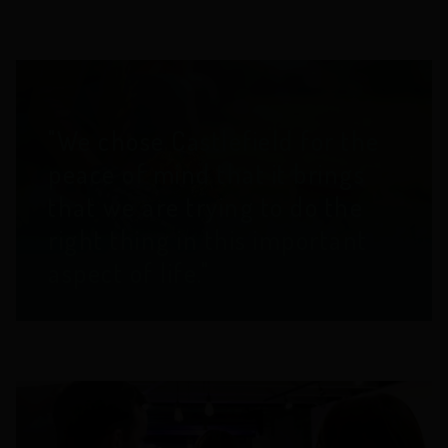
"We chose Castlefield for the
peace of mind that it brings
that we are trying to do the
right thing in this important
aspect of life."