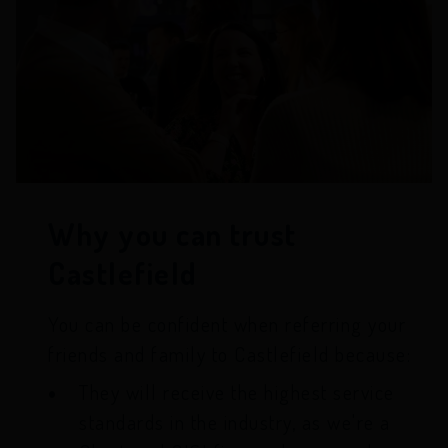
Why you can trust
Castlefield
You can be confident when referring your
friends and family to Castlefield because:
They will receive the highest service
standards in the industry, as we're a