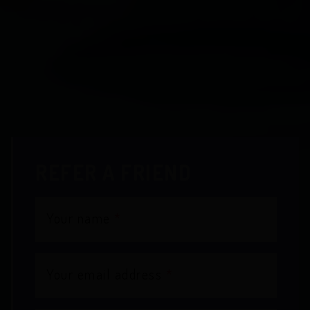
REFER A FRIEND
Your name
*
Your email address
*