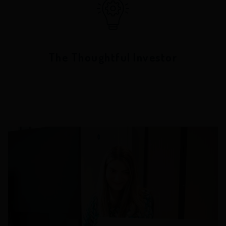
The Thoughtful Investor