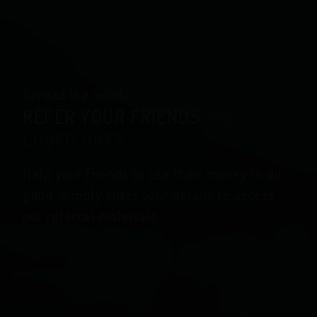
Spread the word...
REFER YOUR FRIENDS
AND
LOVED ONES
Help your friends to use their money to do
good. Simply enter your details to access
our referral materials