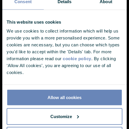
Consent
Details
About
most clients share is using their money to do
good. If you have thoughtful friends, loved
Nearly there...
ones, or colleagues who may benefit from our
This website uses cookies
services, let them know about Castlefield -
We use cookies to collect information which will help us
It looks like you've landed on one of
we’d be delighted to hear from them.
provide you with a more personalised experience. Some
our pages without choosing your user
cookies are necessary, but you can choose which types
you'd like to accept within the 'Details' tab. For more
profile. Please select one of the
information please read our
cookie policy
. By clicking
options below to continue.
‘Allow All cookies’, you are agreeing to our use of all
Would you like a
cookies.
I'm a...
complementary chat to talk it
through?
Allow all cookies
If you've been recommended to get in touch
Customize
with Castlefield, it's likely because your friend
thinks you're the type of thoughtful person who