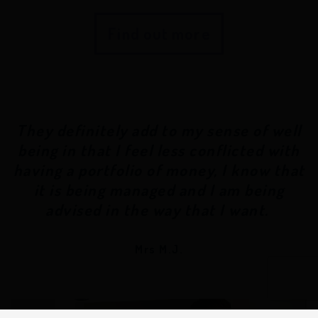
Find out more
They definitely add to my sense of well
being in that I feel less conflicted with
having a portfolio of money, I know that
it is being managed and I am being
advised in the way that I want.
Mrs M.J.