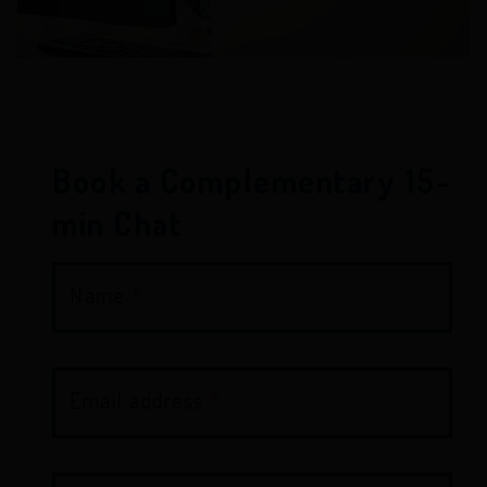
Book a Complementary 15-
min Chat
Name
*
Email address
*