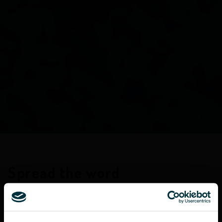
Spread the word
At Castlefield we find that our clients are as
diverse as we are. One common interest that