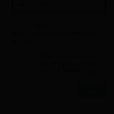
Contact number
Please complete your details in the form
above to book your complementary 15-
min chat.
By clicking ‘submit’ you agree to our
privacy notice
which explains how your
data will be used by Castlefield Group.