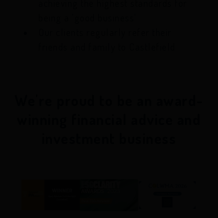
achieving the highest standards for
being a 'good business'
Our clients regularly refer their
friends and family to Castlefield
We're proud to be an award-
winning financial advice and
investment business