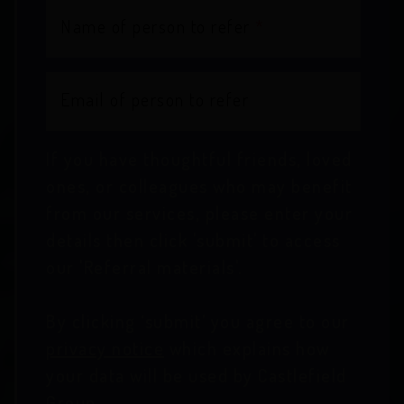
Name of person to refer
*
Email of person to refer
If you have thoughtful friends, loved
ones, or colleagues who may benefit
from our services, please enter your
details then click 'submit' to access
our 'Referral materials'.
By clicking ‘submit’ you agree to our
privacy notice
which explains how
your data will be used by Castlefield
Group.