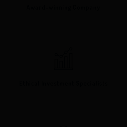
Award-winning Company
Ethical Investment Specialists