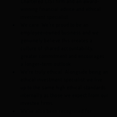
Chartered CISI firm and an award-
winning financial advice and ethical
investment specialist.
We care. We're proud to be an
employee-owned business and we
genuinely believe this creates a
culture of shared accountability,
greater commitment and encourages
a longer-term outlook.
We're truly ethical. Alongside being an
ethical investment specialist we live
up to the same high ethical standards
internally as those we expect from our
investee firms
We've also been recognised for