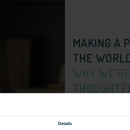
MAKING A 
THE WORL
WHY WE’RE
THOUGHTFU
I’m…
Details