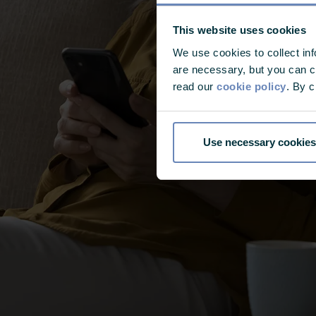
This website uses cookies
We use cookies to collect in
are necessary, but you can ch
read our
cookie policy
. By c
Use necessary cookies