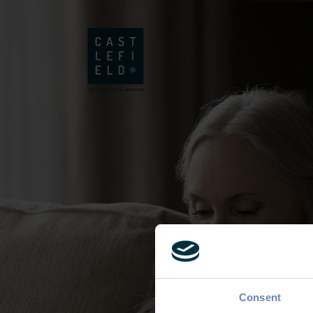
Consent