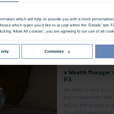
a Private Individua
Castlefield
formation which will help us provide you with a more personalis
I want to align my fin
oose which types you'd like to accept within the 'Details' tab. 
licking ‘Allow All cookies’, you are agreeing to our use of all coo
–
my values
the
 only
Customize
Thoughtful
a Wealth Manager 
Investor
IFA
®
We want to help our cl
their investments with 
values and access a r
thoughtful investment 