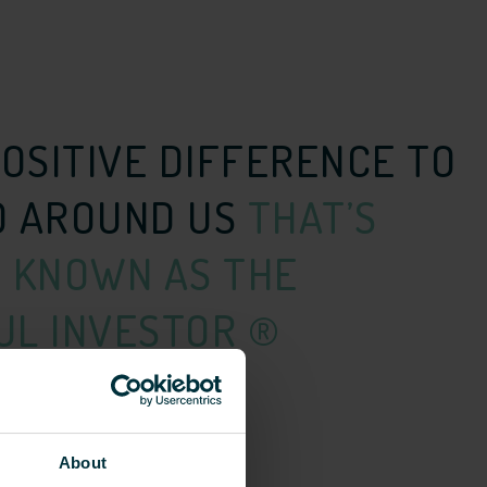
POSITIVE DIFFERENCE TO
D AROUND US
THAT’S
 KNOWN AS THE
L INVESTOR ®
About