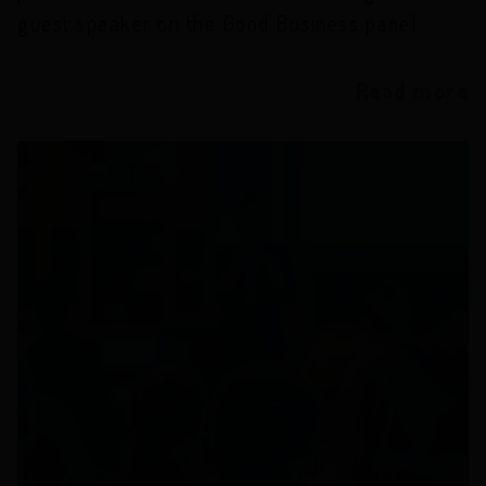
guest speaker on the Good Business panel.
Read more