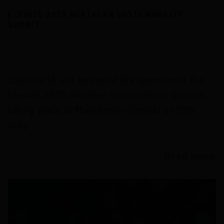
ELEVATE 2025 NORTHERN SUSTAINABILITY
SUMMIT
JULY 10/07/2025
Castlefield will be one of the sponsors of the
Elevate 2025 Northern Sustainability Summit,
taking place at Manchester Central on 10th
July
Read more