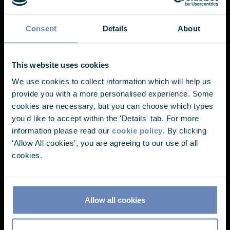
EVENTS
Consent
Details
About
Nearly there...
This website uses cookies
We use cookies to collect information which will help us
It looks like you've landed on one of
provide you with a more personalised experience. Some
our pages without choosing your user
cookies are necessary, but you can choose which types
you'd like to accept within the 'Details' tab. For more
profile. Please select one of the
information please read our
cookie policy
. By clicking
options below to continue.
‘Allow All cookies’, you are agreeing to our use of all
cookies.
I'm a...
Allow all cookies