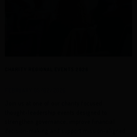
CHARITY REGIONAL EVENTS 2026
FEBRUARY 05/02/2026
Join us at one of our charity focused
thought‑leadership events designed to
strengthen governance, improve financial
decision‑making and support mission‑aligned