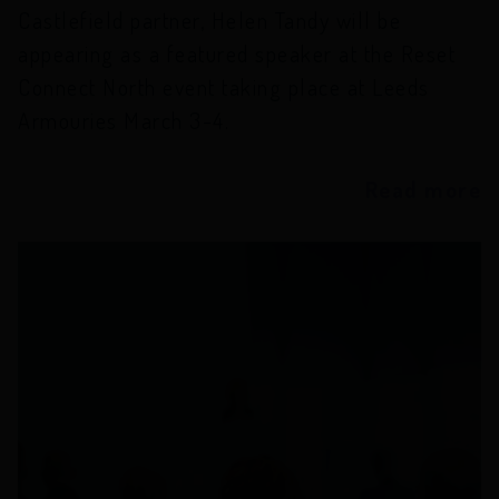
Castlefield partner, Helen Tandy will be
appearing as a featured speaker at the Reset
Connect North event taking place at Leeds
Armouries March 3-4.
Read more