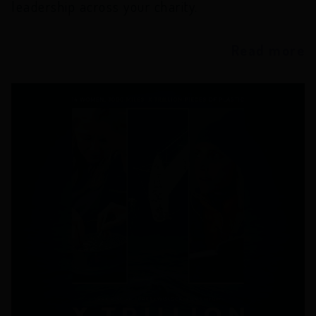
leadership across your charity.
Read more