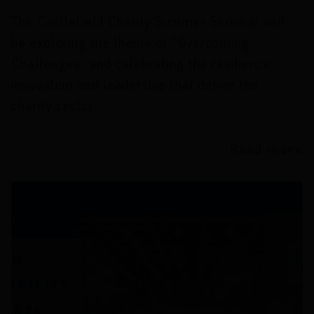
The Castlefield Charity Summer Seminar will
be exploring the theme of “Overcoming
Challenges” and celebrating the resilience,
innovation and leadership that define the
charity sector.
Read more