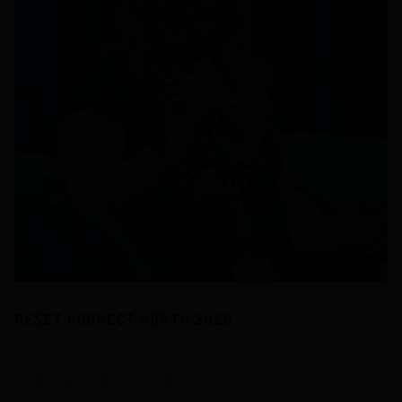
RESET CONNECT NORTH 2026
FEBRUARY 09/02/2026