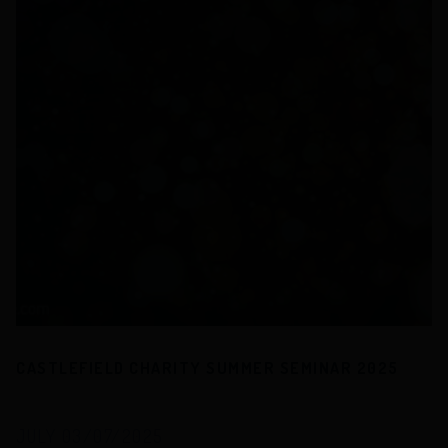
CASTLEFIELD CHARITY SUMMER SEMINAR 2025
JULY 03/07/2025