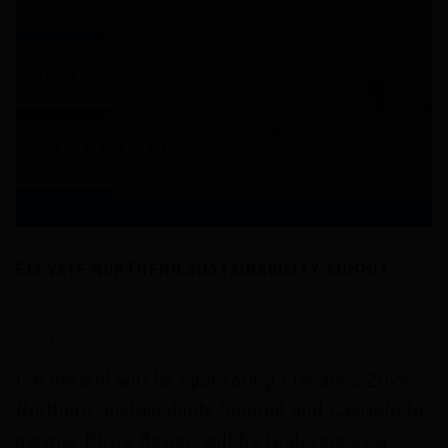
ELEVATE NORTHERN SUSTAINABILITY SUMMIT
JUNE 17/06/2024
Castlefield will be sponsoring Elevate's 2024
Northern Sustainability Summit and Castlefield
partner Olivia Bowen will be featuring as a