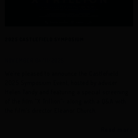
2025 CASTLEFIELD SYMPOSIUM
NOVEMBER 04/11/2025
We're pleased to announce the Castlefield
2025 Symposium Event, hosted by adviser
Helen Tandy and featuring a special screening
of the film "X Trillion"- along with a Q&A with
the film's director Eleanor Church.
Read more