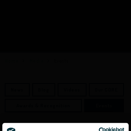
Home
Media
Events
News
Blog
Videos
Our CORE
Awards & Recognition
Events