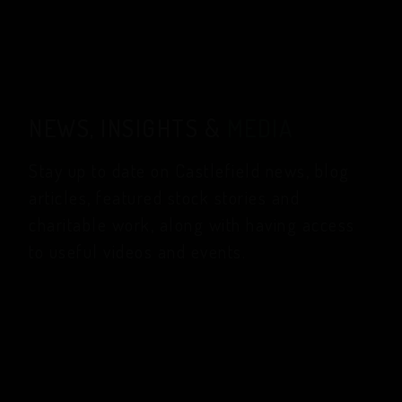
NEWS, INSIGHTS &
MEDIA
Stay up to date on Castlefield news, blog
articles, featured stock stories and
charitable work, along with having access
to useful videos and events.