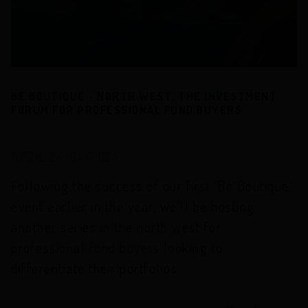
BE BOUTIQUE - NORTH WEST. THE INVESTMENT
FORUM FOR PROFESSIONAL FUND BUYERS
APRIL 24/04/2024
Following the success of our first 'Be Boutique'
event earlier in the year, we'll be hosting
another series in the north west for
professional fund buyers looking to
differentiate their portfolios.