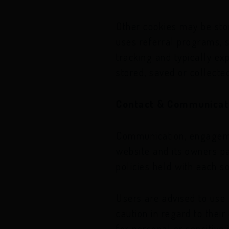
Other cookies may be sto
uses referral programs, s
tracking and typically ex
stored, saved or collected
Contact & Communicat
Communication, engagemen
website and its owners pa
policies held with each s
Users are advised to use
caution in regard to their
for personal or sensitiv