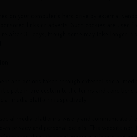
red on your computer's hard drive by external vend
ponsored links or adverts. Such cookies are used fo
pire after 30 days, though some may take longer. No
.
ion
t and actions taken through external social media
rticipate in are custom to the terms and conditions 
ocial media platform respectively.
 social media platforms wisely and communicate / 
 own privacy and personal details. This website nor 
e information through social media platforms and en