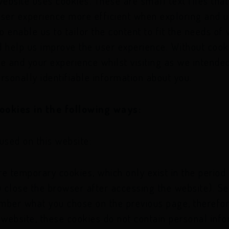
website uses cookies. These are small text files tha
I'm a.
user experience more efficient when exploring and u
e on the wrong profile you can choose
 enable us to tailor the content to fit the needs of 
I'm a.
d help us improve the user experience. Without coo
e and your experience whilst visiting as we intended
rsonally identifiable information about you.
ookies in the following ways:
used on this website:
e temporary cookies, which only exist in the period
you close the browser after accessing the website). S
mber what you chose on the previous page, therefor
 website, these cookies do not contain personal inf