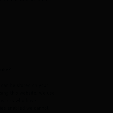
site?
t can be stored on your
sing this website. We use
visitors who have
kies enabled we cannot