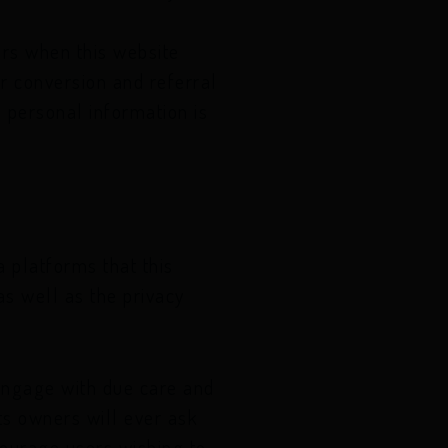
ors when this website
r conversion and referral
 personal information is
 platforms that this
as well as the privacy
engage with due care and
its owners will ever ask
courage users wishing to