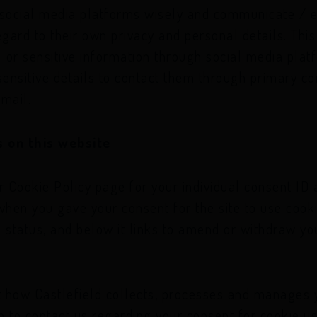
 social media platforms wisely and communicate /
egard to their own privacy and personal details. Thi
l or sensitive information through social media pl
 sensitive details to contact them through primary 
mail.
 on this website
r Cookie Policy page for your individual consent ID
when you gave your consent for the site to use cook
 status, and below it links to amend or withdraw you
 how Castlefield collects, processes and manages y
sh to contact us regarding your consent for cookie u