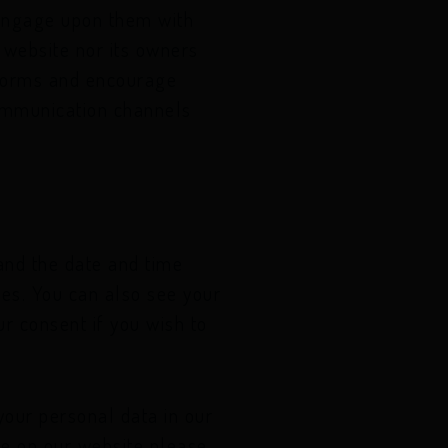
 engage upon them with
s website nor its owners
atforms and encourage
communication channels
 and the date and time
ies. You can also see your
r consent if you wish to
our personal data in our
se on our website please