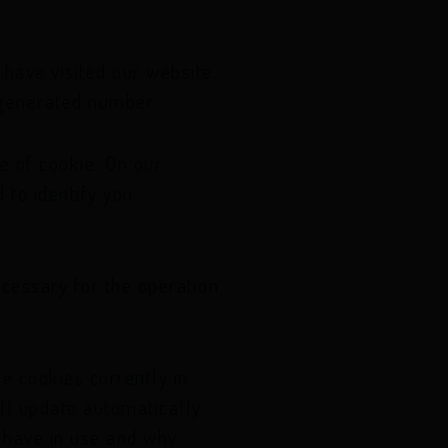
have visited our website.
y generated number.
e of cookie. On our
 to identify you
ecessary for the operation
e cookies currently in
ll update automatically
 have in use and why.