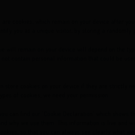
 are cookies, which remain on your device after you 
ntify you as a unique visitor, by storing a randoml
ie will remain on your device will depend on the typ
 not contain personal information that could be used
n store cookies on your device if they are strictly n
r types of cookies, we need your permission.
you can find our ‘Cookie Declaration’ which shows th
nd why we use them. This information is live and wi
okies, so that you can always see clearly what we