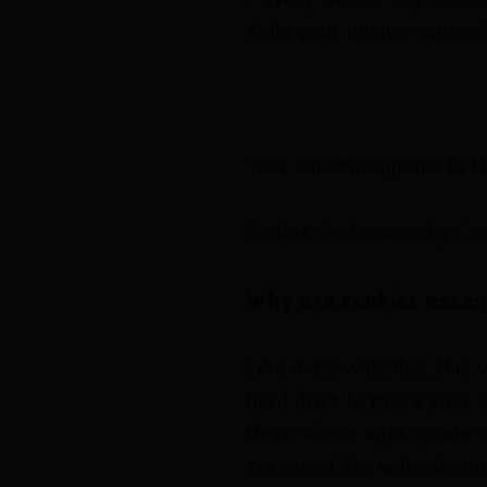
state your unique consent
Your consent applies to 
Cookie declaration by
Co
Why are cookies essen
Like most websites, this 
hard drive to make your 
them where appropriate to
accessed this website an