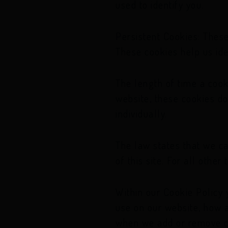
used to identify you.
Persistent Cookies: These
These cookies help us ide
The length of time a cook
website, these cookies do
individually.
The law states that we ca
of this site. For all othe
Within our Cookie Policy 
use on our website, how a
when we add or remove co