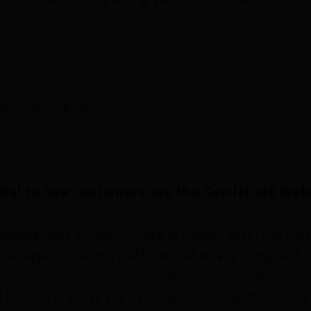
 ID.
the following domains:
www.castlefield.com
okiebot
tial to how customers use the Castlefield Web
website uses cookies. These are small text files tha
user experience more efficient when exploring and u
 enable us to tailor the content to fit the needs of 
d help us improve the user experience. Without coo