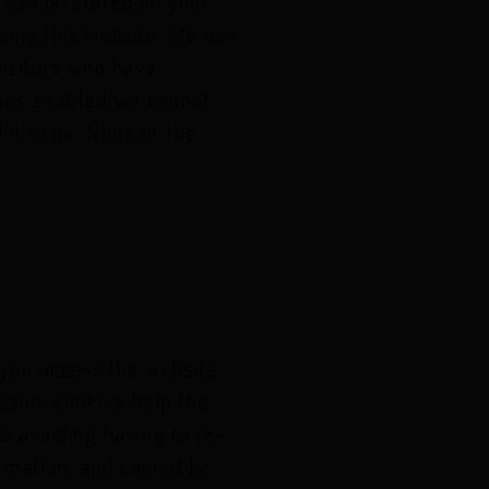
t can be stored on your
..
sing this website. We use
visitors who have
..
kies enabled we cannot
 it to be. None of the
 you access the website
ession cookies help the
e avoiding having to re-
ormation, and cannot be