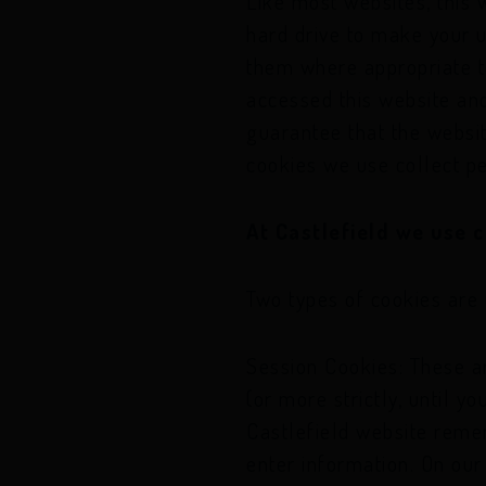
Like most websites, this 
other options
hard drive to make your 
If you think you’r
them where appropriate to
other options
accessed this website an
guarantee that the websit
cookies we use collect pe
At Castlefield we use c
Two types of cookies are 
Session Cookies: These ar
(or more strictly, until 
Castlefield website reme
enter information. On our