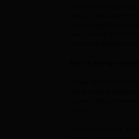
Users are advised to use
due care and caution in r
will ever ask for persona
users wishing to discuss
such as by telephone or e
How to manage cookies
Please see the foot of ou
that this was generated, 
current cookie permission
do so.
You can learn more about
Privacy Notice. If you wi