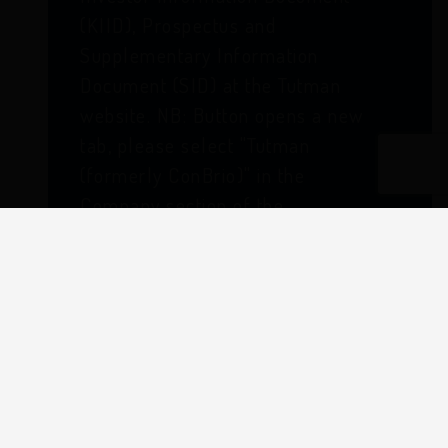
(KIID), Prospectus and
Supplementary Information
Document (SID) at the Tutman
website. NB: Button opens a new
tab, please select "Tutman
(formerly ConBrio)" in the
Company section of the
literature search criteria.
From 4th August 2025 Thesis Unit
Trust Management Limited (TUTMAN)
acts as the Authorised Corporate
Director (ACD) of the Castlefield fund
range and is legally responsible for the
day-to-day running of the funds.