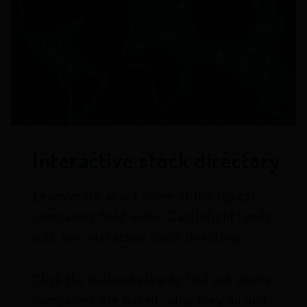
Interactive stock directory
Learn more about some of the typical
companies held within Castlefield funds,
with our interactive stock directory.
Click the button below to find out where
companies are based, what they do and