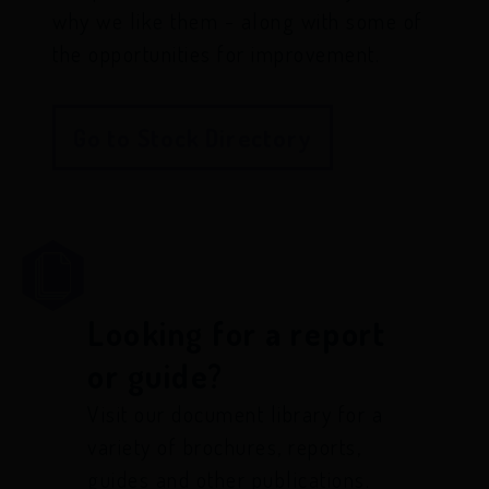
why we like them - along with some of
the opportunities for improvement.
Go to Stock Directory
Looking for a report
or guide?
Visit our document library for a
variety of brochures, reports,
guides and other publications.