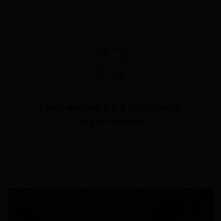
Part-owned by a charitable
organisation