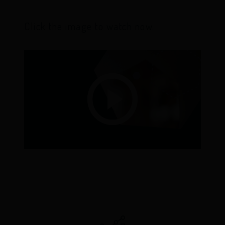
Click the image to watch now.
Play
Video