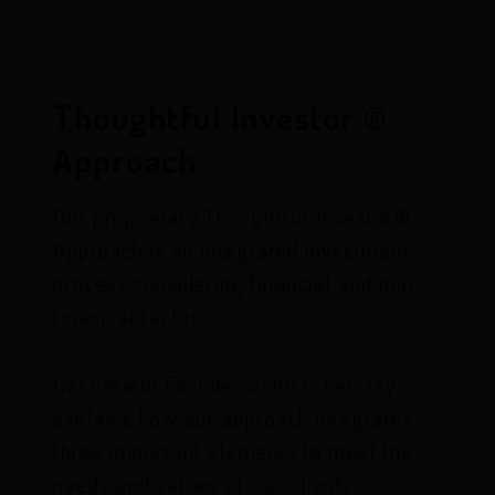
Thoughtful Investor ®
Approach
Our proprietary Thoughtful Investor®
Approach is an integrated investment
process considering financial and non-
financial factors.
Castlefield Founder John Eckersley
explains how our approach integrates
three important elements to meet the
needs and values of our clients.