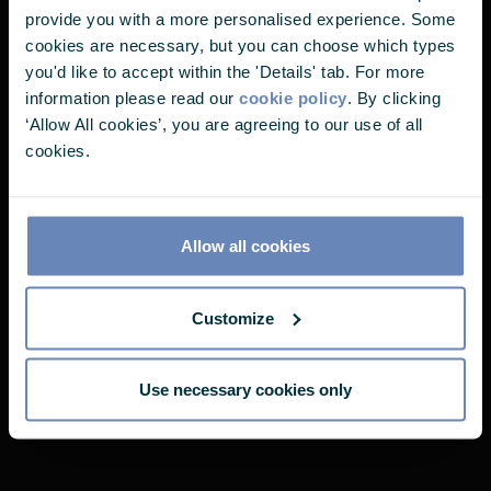
the aim of delivering just what you need.
It looks like you've landed on one of
provide you with a more personalised experience. Some
our pages without choosing your user
cookies are necessary, but you can choose which types
you'd like to accept within the 'Details' tab. For more
profile. Please select one of the
information please read our
cookie policy
. By clicking
options below to continue.
‘Allow All cookies’, you are agreeing to our use of all
Castlefield's Fund Range
cookies.
I'm a...
Why not take a closer look at our range?
Allow all cookies
THOUGHTFUL FUND RANGE
Customize
Use necessary cookies only
RISK MANAGED FUND