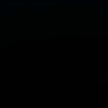
ACCESS A RANGE OF
AUTHENTIC
CASTLEFIELD FUNDS