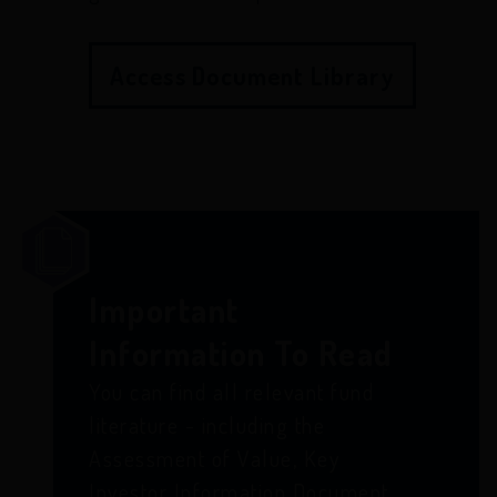
Access Document Library
Important
Information To Read
You can find all relevant fund
literature - including the
Assessment of Value, Key
Investor Information Document