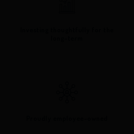
Investing thoughtfully for the
long-term
Proudly employee-owned