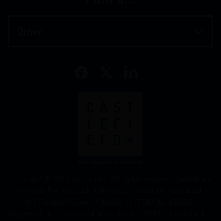
Copyright © 2026 Castlefield. All rights reserved. Castlefield
Investment Partners LLP (CIP) is authorised and regulated by
the Financial Conduct Authority (FCA) No. 432488.
Registered in England and Wales No. OC302833. Castlefield is