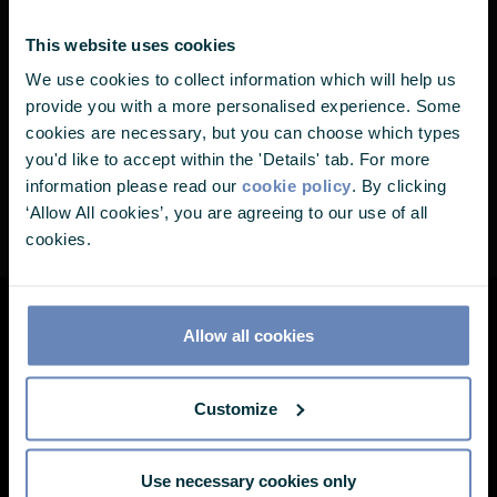
I also Chair our internal Stewardship
Nearly there...
This website uses cookies
Committee and co-ordinate our External
We use cookies to collect information which will help us
It looks like you've landed on one of
Advisory Committee. In 2023, I became a
provide you with a more personalised experience. Some
our pages without choosing your user
member of the PA Future Advisory Committee.
cookies are necessary, but you can choose which types
you'd like to accept within the 'Details' tab. For more
profile. Please select one of the
information please read our
cookie policy
. By clicking
options below to continue.
‘Allow All cookies’, you are agreeing to our use of all
cookies.
I'm a...
Allow all cookies
About
Customize
Meet the team
Document Library
Media
Use necessary cookies only