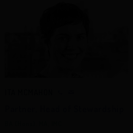
ITA MCMAHON
Partner, Head of Stewardship
BA (Hons), MA, IMC