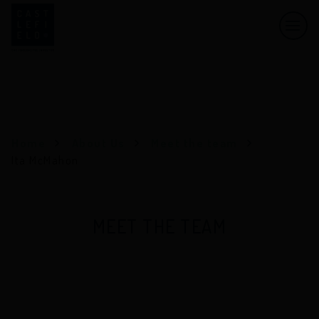
Men
Castlefield
Home
About Us
Meet the team
Ita McMahon
MEET THE TEAM