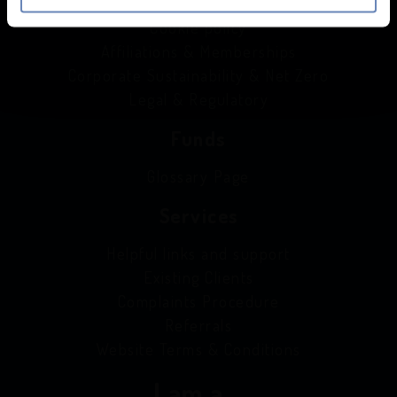
Privacy Notice
Cookie policy
Affiliations & Memberships
Corporate Sustainability & Net Zero
Legal & Regulatory
Funds
Glossary Page
Services
Helpful links and support
Existing Clients
Complaints Procedure
Referrals
Website Terms & Conditions
I am a...